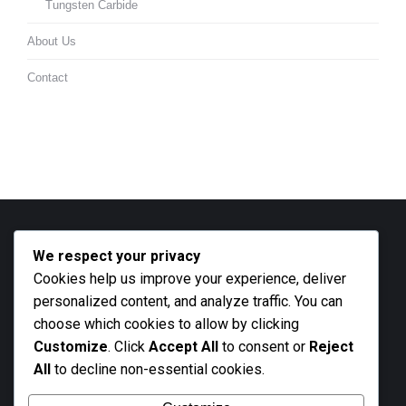
Tungsten Carbide
About Us
Contact
We respect your privacy
Contact info
Cookies help us improve your experience, deliver
Call us
personalized content, and analyze traffic. You can
+27 21 801 2676
choose which cookies to allow by clicking
Customize
. Click
Accept All
to consent or
Reject
Business hours
All
to decline non-essential cookies.
Monday - Friday 9 AM - 5 PM