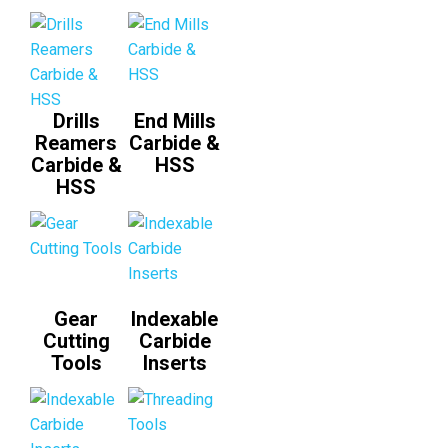
Drills
End Mills
Reamers
Carbide &
Carbide &
HSS
HSS
Gear
Indexable
Cutting
Carbide
Tools
Inserts