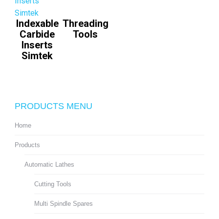
Indexable
Threading
Carbide
Tools
Inserts
Simtek
PRODUCTS MENU
Home
Products
Automatic Lathes
Cutting Tools
Multi Spindle Spares