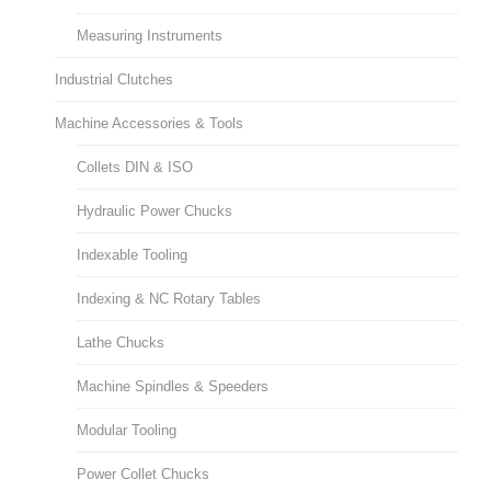
Measuring Instruments
Industrial Clutches
Machine Accessories & Tools
Collets DIN & ISO
Hydraulic Power Chucks
Indexable Tooling
Indexing & NC Rotary Tables
Lathe Chucks
Machine Spindles & Speeders
Modular Tooling
Power Collet Chucks