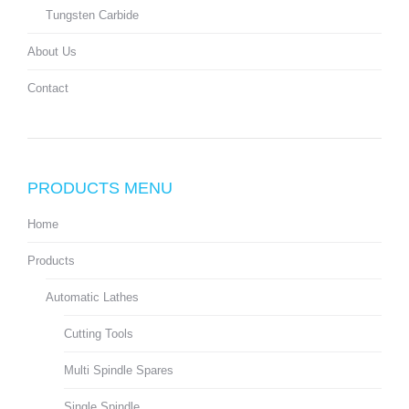
Tungsten Carbide
About Us
Contact
PRODUCTS MENU
Home
Products
Automatic Lathes
Cutting Tools
Multi Spindle Spares
Single Spindle