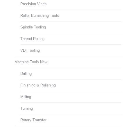
Precision Vises
Roller Burnishing Tools
Spindle Tooling
Thread Rolling
VDI Tooling
Machine Tools New
Drilling
Finishing & Polishing
Milling
Turning
Rotary Transfer