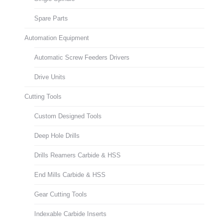
Spare Parts
Automation Equipment
Automatic Screw Feeders Drivers
Drive Units
Cutting Tools
Custom Designed Tools
Deep Hole Drills
Drills Reamers Carbide & HSS
End Mills Carbide & HSS
Gear Cutting Tools
Indexable Carbide Inserts