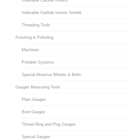
Indexable Carbide Inserts
Indexable Carbide Inserts Simtek
Threading Tools
Finishing & Polishing
Machines
Portable Systems
Special Abrasive Wheels & Belts
Gauges Measuring Tools
Plain Gauges
Bore Gauges
Thread Ring and Plug Gauges
Special Gauges