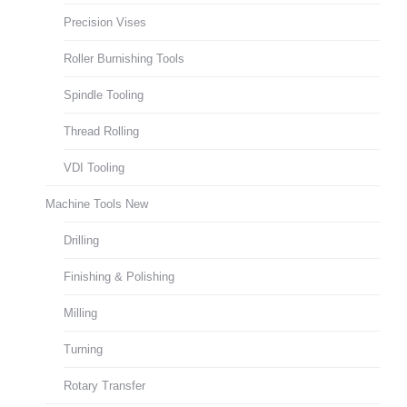
Precision Vises
Roller Burnishing Tools
Spindle Tooling
Thread Rolling
VDI Tooling
Machine Tools New
Drilling
Finishing & Polishing
Milling
Turning
Rotary Transfer