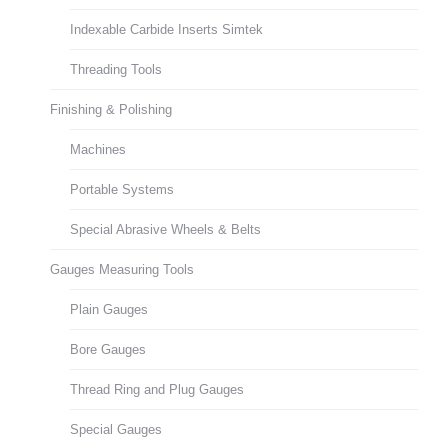
Indexable Carbide Inserts Simtek
Threading Tools
Finishing & Polishing
Machines
Portable Systems
Special Abrasive Wheels & Belts
Gauges Measuring Tools
Plain Gauges
Bore Gauges
Thread Ring and Plug Gauges
Special Gauges