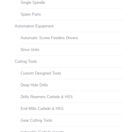
Single Spindle
Spare Parts
Automation Equipment
Automatic Screw Feeders Drivers
Drive Units
Cutting Tools
Custom Designed Tools
Deep Hole Drills
Drills Reamers Carbide & HSS
End Mills Carbide & HSS
Gear Cutting Tools