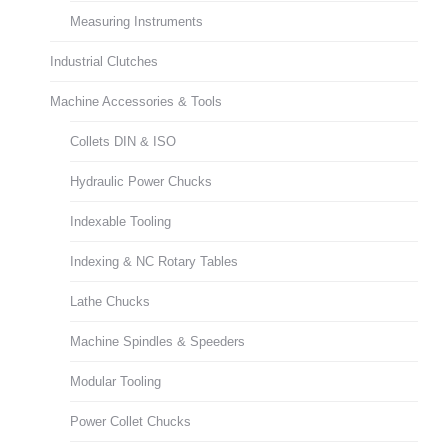
Measuring Instruments
Industrial Clutches
Machine Accessories & Tools
Collets DIN & ISO
Hydraulic Power Chucks
Indexable Tooling
Indexing & NC Rotary Tables
Lathe Chucks
Machine Spindles & Speeders
Modular Tooling
Power Collet Chucks