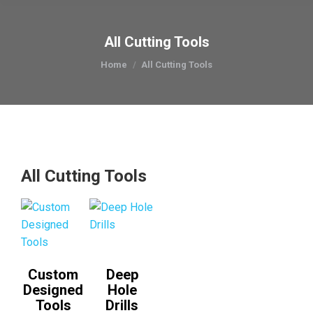
All Cutting Tools
You are here:
Home
All Cutting Tools
All Cutting Tools
Custom
Deep
Designed
Hole
Tools
Drills