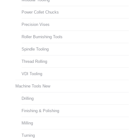
Power Collet Chucks
Precision Vises
Roller Burnishing Tools
Spindle Tooling
Thread Rolling
VDI Tooling
Machine Tools New
Drilling
Finishing & Polishing
Milling
Turning