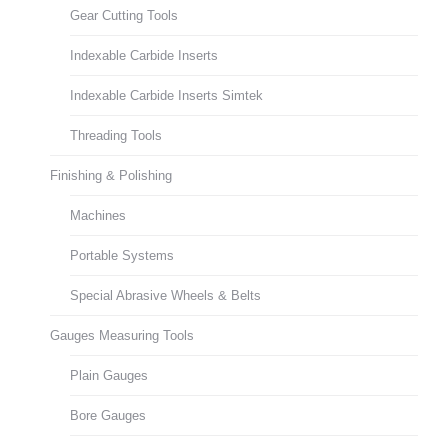
Gear Cutting Tools
Indexable Carbide Inserts
Indexable Carbide Inserts Simtek
Threading Tools
Finishing & Polishing
Machines
Portable Systems
Special Abrasive Wheels & Belts
Gauges Measuring Tools
Plain Gauges
Bore Gauges