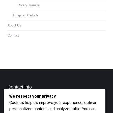
Rotary Transfer
Tungsten Carbide
About Us
Contact
Contact info
We respect your privacy
Call us
Cookies help us improve your experience, deliver
+27 21 801 2676
personalized content, and analyze traffic. You can
Business hours