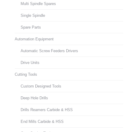
Multi Spindle Spares
Single Spindle
Spare Parts
Automation Equipment
Automatic Screw Feeders Drivers
Drive Units
Cutting Tools
Custom Designed Tools
Deep Hole Drills
Drills Reamers Carbide & HSS
End Mills Carbide & HSS