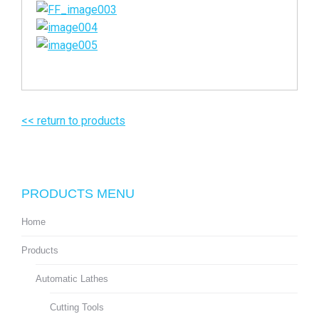
<< return to products
PRODUCTS MENU
Home
Products
Automatic Lathes
Cutting Tools