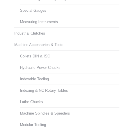
Special Gauges
Measuring Instruments
Industrial Clutches
Machine Accessories & Tools
Collets DIN & ISO
Hydraulic Power Chucks
Indexable Tooling
Indexing & NC Rotary Tables
Lathe Chucks
Machine Spindles & Speeders
Modular Tooling