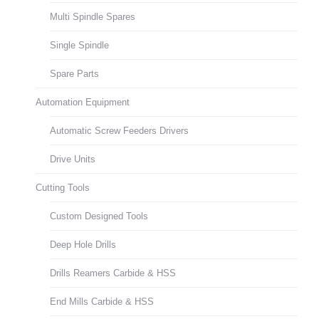
Multi Spindle Spares
Single Spindle
Spare Parts
Automation Equipment
Automatic Screw Feeders Drivers
Drive Units
Cutting Tools
Custom Designed Tools
Deep Hole Drills
Drills Reamers Carbide & HSS
End Mills Carbide & HSS