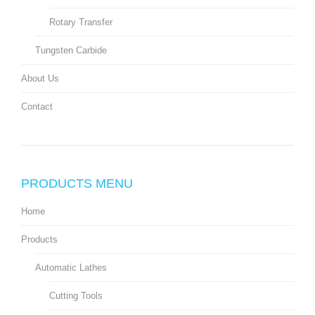
Rotary Transfer
Tungsten Carbide
About Us
Contact
PRODUCTS MENU
Home
Products
Automatic Lathes
Cutting Tools