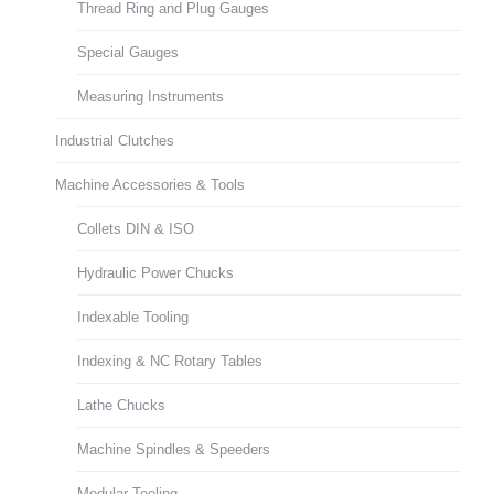
Thread Ring and Plug Gauges
Special Gauges
Measuring Instruments
Industrial Clutches
Machine Accessories & Tools
Collets DIN & ISO
Hydraulic Power Chucks
Indexable Tooling
Indexing & NC Rotary Tables
Lathe Chucks
Machine Spindles & Speeders
Modular Tooling