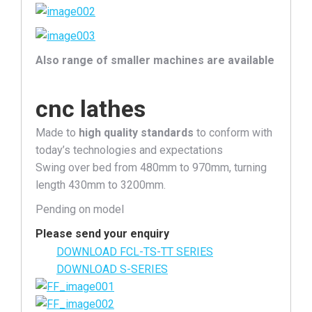
Also range of smaller machines are available
cnc lathes
Made to
high quality standards
to conform with
today’s technologies and expectations
Swing over bed from 480mm to 970mm, turning
length 430mm to 3200mm.
Pending on model
Please send your enquiry
DOWNLOAD FCL-TS-TT SERIES
DOWNLOAD S-SERIES