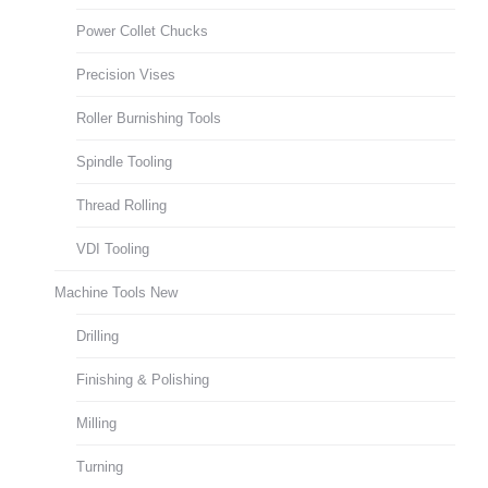
Power Collet Chucks
Precision Vises
Roller Burnishing Tools
Spindle Tooling
Thread Rolling
VDI Tooling
Machine Tools New
Drilling
Finishing & Polishing
Milling
Turning