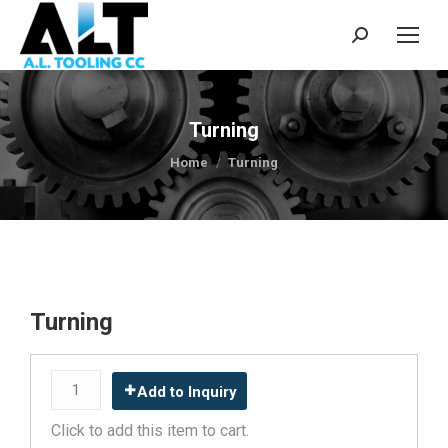
Search:
Turning
You are here:
Home
Turning
Turning
Add to Inquiry
Click to add this item to cart.