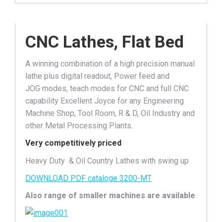
CNC Lathes, Flat Bed
A winning combination of a high precision manual
lathe plus digital readout, Power feed and
JOG modes, teach modes for CNC and full CNC
capability Excellent Joyce for any Engineering
Machine Shop, Tool Room, R & D, Oil Industry and
other Metal Processing Plants.
Very competitively priced
Heavy Duty & Oil Country Lathes with swing up
DOWNLOAD PDF cataloge 3200-MT
Also range of smaller machines are available