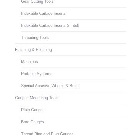
Gear Cutting Tools
Indexable Carbide Inserts
Indexable Carbide Inserts Simtek
Threading Tools
Finishing & Polishing
Machines
Portable Systems
Special Abrasive Wheels & Belts
Gauges Measuring Tools
Plain Gauges
Bore Gauges
Thread Ring and Plug Gauges