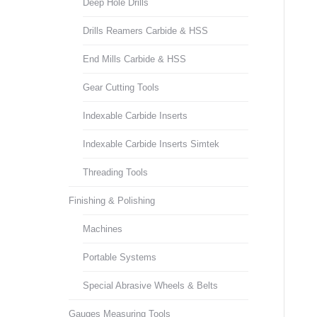
Deep Hole Drills
Drills Reamers Carbide & HSS
End Mills Carbide & HSS
Gear Cutting Tools
Indexable Carbide Inserts
Indexable Carbide Inserts Simtek
Threading Tools
Finishing & Polishing
Machines
Portable Systems
Special Abrasive Wheels & Belts
Gauges Measuring Tools