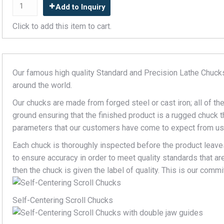
Add to Inquiry
Click to add this item to cart.
Our famous high quality Standard and Precision Lathe Chuck
around the world.
Our chucks are made from forged steel or cast iron; all of t
ground ensuring that the finished product is a rugged chuck tha
parameters that our customers have come to expect from us
Each chuck is thoroughly inspected before the product leaves
to ensure accuracy in order to meet quality standards that a
then the chuck is given the label of quality. This is our com
Self-Centering Scroll Chucks