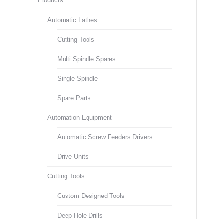
Products
Automatic Lathes
Cutting Tools
Multi Spindle Spares
Single Spindle
Spare Parts
Automation Equipment
Automatic Screw Feeders Drivers
Drive Units
Cutting Tools
Custom Designed Tools
Deep Hole Drills