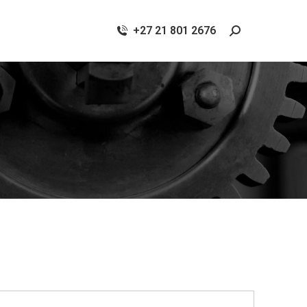
+27 21 801 2676
Search: