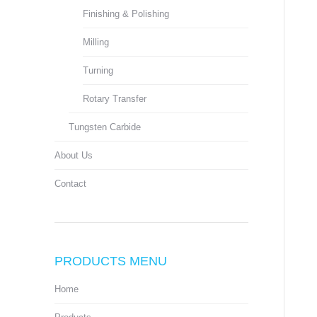
Finishing & Polishing
Milling
Turning
Rotary Transfer
Tungsten Carbide
About Us
Contact
PRODUCTS MENU
Home