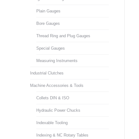
Plain Gauges
Bore Gauges
Thread Ring and Plug Gauges
Special Gauges
Measuring Instruments
Industrial Clutches
Machine Accessories & Tools
Collets DIN & ISO
Hydraulic Power Chucks
Indexable Tooling
Indexing & NC Rotary Tables