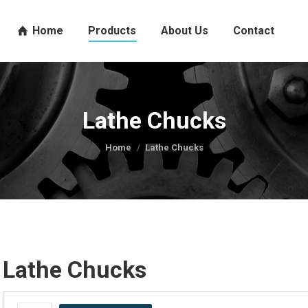
Home
Products
About Us
Contact
Lathe Chucks
You are here:
Home
Lathe Chucks
Lathe Chucks