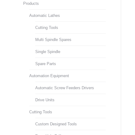
Products
Automatic Lathes
Cutting Tools
Multi Spindle Spares
Single Spindle
Spare Parts
Automation Equipment
Automatic Screw Feeders Drivers
Drive Units
Cutting Tools
Custom Designed Tools