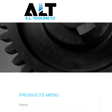
PRODUCTS MENU
Home