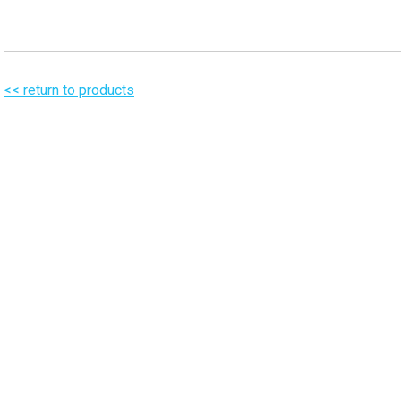
<< return to products