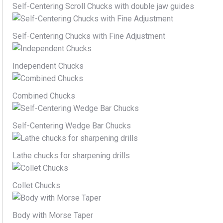
Self-Centering Scroll Chucks with double jaw guides
Self-Centering Chucks with Fine Adjustment
Independent Chucks
Combined Chucks
Self-Centering Wedge Bar Chucks
Lathe chucks for sharpening drills
Collet Chucks
Body with Morse Taper