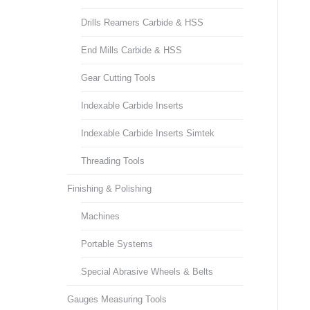
Drills Reamers Carbide & HSS
End Mills Carbide & HSS
Gear Cutting Tools
Indexable Carbide Inserts
Indexable Carbide Inserts Simtek
Threading Tools
Finishing & Polishing
Machines
Portable Systems
Special Abrasive Wheels & Belts
Gauges Measuring Tools