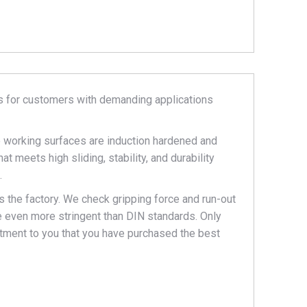
s for customers with demanding applications
he working surfaces are induction hardened and
t meets high sliding, stability, and durability
.
 the factory. We check gripping force and run-out
re even more stringent than DIN standards. Only
mitment to you that you have purchased the best