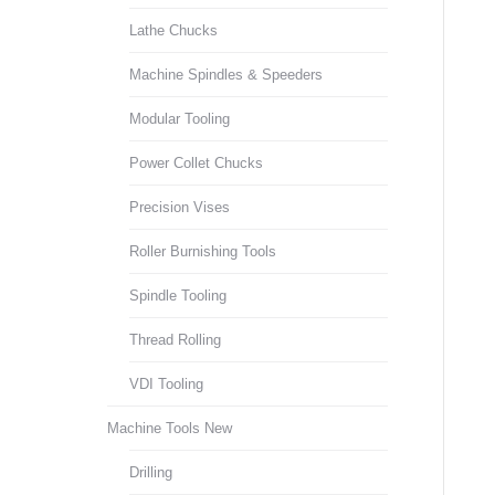
Lathe Chucks
Machine Spindles & Speeders
Modular Tooling
Power Collet Chucks
Precision Vises
Roller Burnishing Tools
Spindle Tooling
Thread Rolling
VDI Tooling
Machine Tools New
Drilling