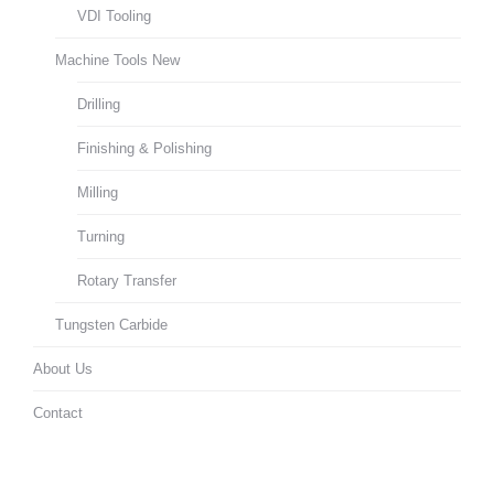
VDI Tooling
Machine Tools New
Drilling
Finishing & Polishing
Milling
Turning
Rotary Transfer
Tungsten Carbide
About Us
Contact