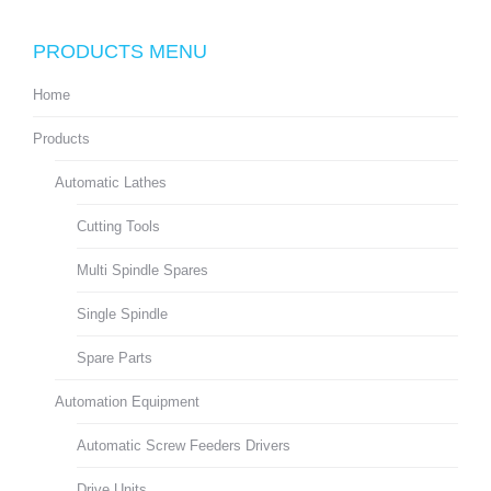
PRODUCTS MENU
Home
Products
Automatic Lathes
Cutting Tools
Multi Spindle Spares
Single Spindle
Spare Parts
Automation Equipment
Automatic Screw Feeders Drivers
Drive Units