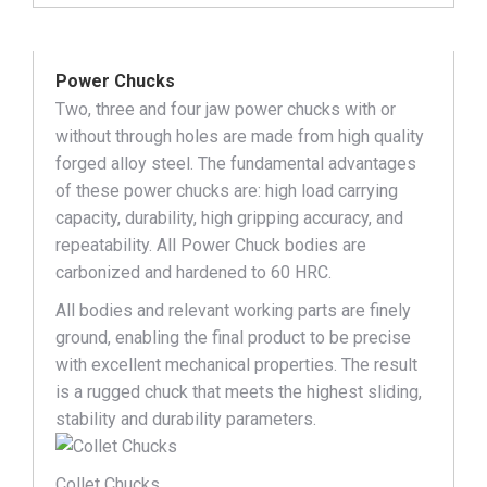
Power Chucks
Two, three and four jaw power chucks with or
without through holes are made from high quality
forged alloy steel. The fundamental advantages
of these power chucks are: high load carrying
capacity, durability, high gripping accuracy, and
repeatability. All Power Chuck bodies are
carbonized and hardened to 60 HRC.
All bodies and relevant working parts are finely
ground, enabling the final product to be precise
with excellent mechanical properties. The result
is a rugged chuck that meets the highest sliding,
stability and durability parameters.
Collet Chucks