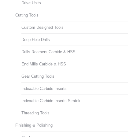
Drive Units
Cutting Tools
Custom Designed Tools
Deep Hole Drills
Drills Reamers Carbide & HSS
End Mills Carbide & HSS
Gear Cutting Tools
Indexable Carbide Inserts
Indexable Carbide Inserts Simtek
Threading Tools
Finishing & Polishing