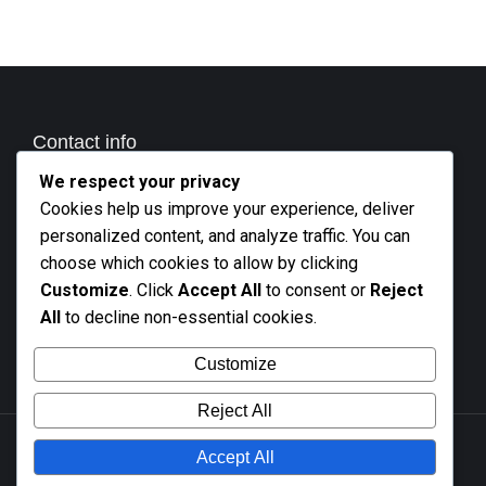
Contact info
We respect your privacy
Call us
Cookies help us improve your experience, deliver
+27 21 801 2676
personalized content, and analyze traffic. You can
Business hours
choose which cookies to allow by clicking
Monday - Friday 9 AM - 5 PM
Customize
. Click
Accept All
to consent or
Reject
All
to decline non-essential cookies.
Mail
info@altooling.co.za
Customize
Reject All
Accept All