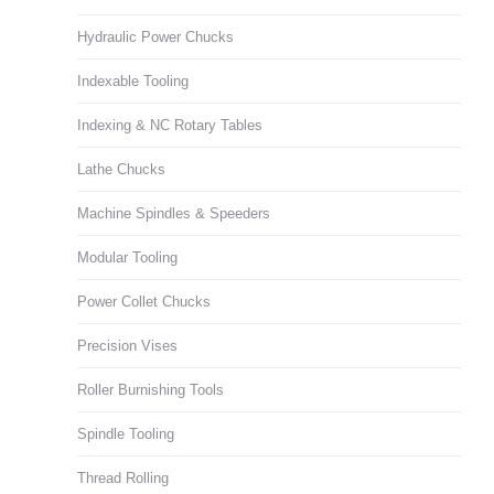
Hydraulic Power Chucks
Indexable Tooling
Indexing & NC Rotary Tables
Lathe Chucks
Machine Spindles & Speeders
Modular Tooling
Power Collet Chucks
Precision Vises
Roller Burnishing Tools
Spindle Tooling
Thread Rolling