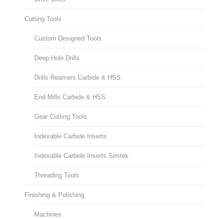
Cutting Tools
Custom Designed Tools
Deep Hole Drills
Drills Reamers Carbide & HSS
End Mills Carbide & HSS
Gear Cutting Tools
Indexable Carbide Inserts
Indexable Carbide Inserts Simtek
Threading Tools
Finishing & Polishing
Machines