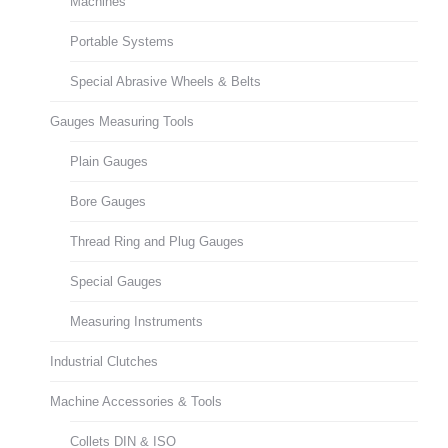
Machines
Portable Systems
Special Abrasive Wheels & Belts
Gauges Measuring Tools
Plain Gauges
Bore Gauges
Thread Ring and Plug Gauges
Special Gauges
Measuring Instruments
Industrial Clutches
Machine Accessories & Tools
Collets DIN & ISO