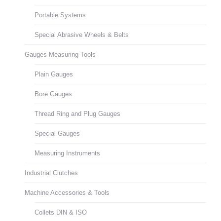
Portable Systems
Special Abrasive Wheels & Belts
Gauges Measuring Tools
Plain Gauges
Bore Gauges
Thread Ring and Plug Gauges
Special Gauges
Measuring Instruments
Industrial Clutches
Machine Accessories & Tools
Collets DIN & ISO