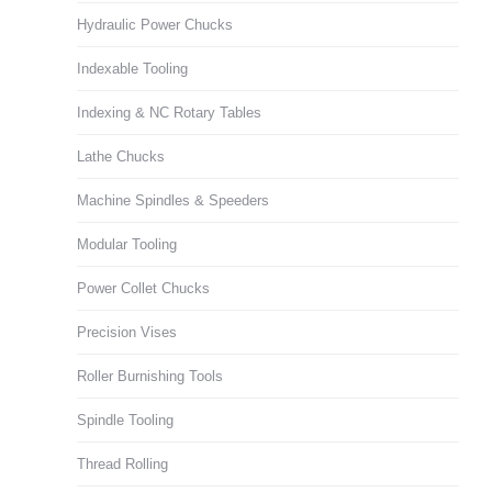
Hydraulic Power Chucks
Indexable Tooling
Indexing & NC Rotary Tables
Lathe Chucks
Machine Spindles & Speeders
Modular Tooling
Power Collet Chucks
Precision Vises
Roller Burnishing Tools
Spindle Tooling
Thread Rolling