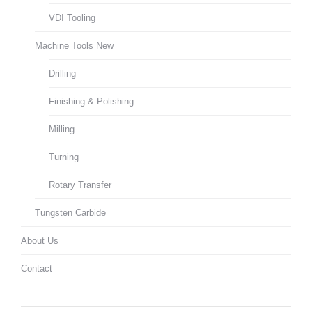
VDI Tooling
Machine Tools New
Drilling
Finishing & Polishing
Milling
Turning
Rotary Transfer
Tungsten Carbide
About Us
Contact