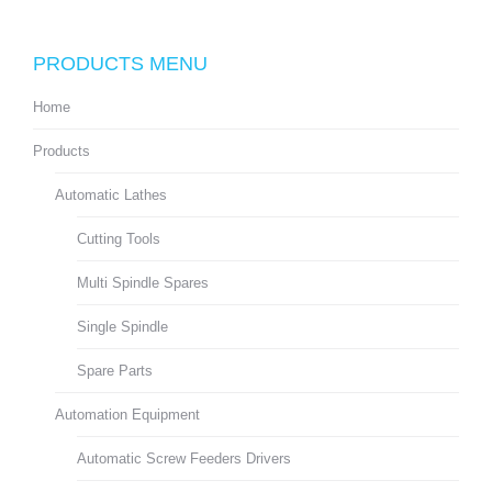
PRODUCTS MENU
Home
Products
Automatic Lathes
Cutting Tools
Multi Spindle Spares
Single Spindle
Spare Parts
Automation Equipment
Automatic Screw Feeders Drivers