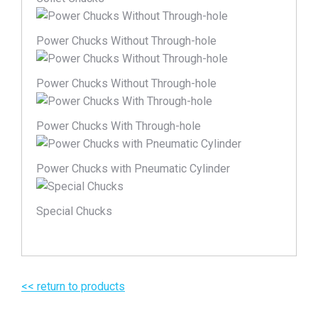
Power Chucks Without Through-hole
Power Chucks Without Through-hole
Power Chucks With Through-hole
Power Chucks with Pneumatic Cylinder
Special Chucks
<< return to products