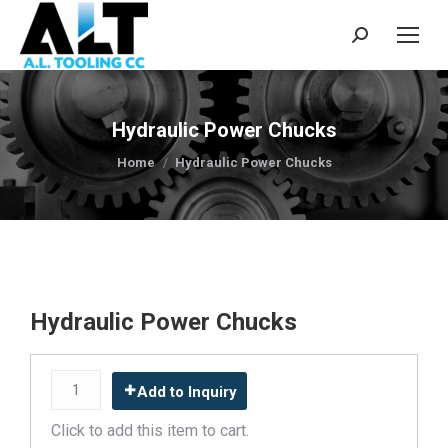
Search:
Hydraulic Power Chucks
You are here:
Home
Hydraulic Power Chucks
Hydraulic Power Chucks
Add to Inquiry
Click to add this item to cart.