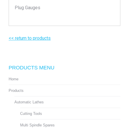
Plug Gauges
<< return to products
PRODUCTS MENU
Home
Products
Automatic Lathes
Cutting Tools
Multi Spindle Spares