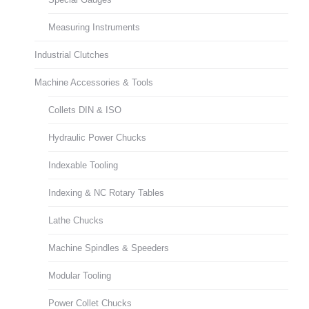
Measuring Instruments
Industrial Clutches
Machine Accessories & Tools
Collets DIN & ISO
Hydraulic Power Chucks
Indexable Tooling
Indexing & NC Rotary Tables
Lathe Chucks
Machine Spindles & Speeders
Modular Tooling
Power Collet Chucks