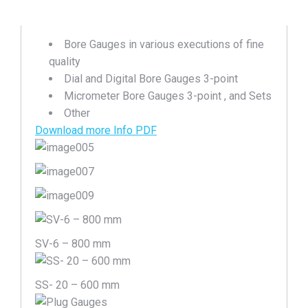
Bore Gauges in various executions of fine
quality
Dial and Digital Bore Gauges 3-point
Micrometer Bore Gauges 3-point , and Sets
Other
Download more Info PDF
SV-6 – 800 mm
SS- 20 – 600 mm